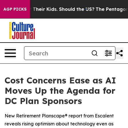
rols for Their Kids. Should the US?
The Pentagon Is Pos
AGP PICKS
Cost Concerns Ease as AI
Moves Up the Agenda for
DC Plan Sponsors
New Retirement Planscape® report from Escalent
reveals rising optimism about technology even as