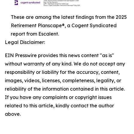
These are among the latest findings from the 2025
Retirement Planscape®, a Cogent Syndicated
report from Escalent.
Legal Disclaimer:
EIN Presswire provides this news content "as is"
without warranty of any kind. We do not accept any
responsibility or liability for the accuracy, content,
images, videos, licenses, completeness, legality, or
reliability of the information contained in this article.
If you have any complaints or copyright issues
related to this article, kindly contact the author
above.