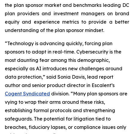
the plan sponsor market and benchmarks leading DC
plan providers and investment managers on brand
equity and experience metrics to provide a better
understanding of the plan sponsor mindset.
“Technology is advancing quickly, forcing plan
sponsors to adapt in real-time. Cybersecurity is the
most daunting fear among this demographic,
especially as AI introduces new challenges around
data protection,” said Sonia Davis, lead report
author and senior product director in Escalent’s
Cogent Syndicated
division. “Many plan sponsors are
vying to wrap their arms around these risks,
establishing formal protocols and strengthening
safeguards. The potential for litigation tied to
breaches, fiduciary lapses, or compliance issues only