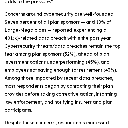
adds to the pressure.”
Concerns around cybersecurity are well-founded.
Seven percent of all plan sponsors — and 10% of
Large-Mega plans — reported experiencing a
401(k)-related data breach within the past year.
Cybersecurity threats/data breaches remain the top
fear among plan sponsors (52%), ahead of plan
investment options underperforming (45%), and
employees not saving enough for retirement (43%).
Among those impacted by recent data breaches,
most respondents began by contacting their plan
provider before taking corrective action, informing
law enforcement, and notifying insurers and plan
participants.
Despite these concerns, respondents expressed