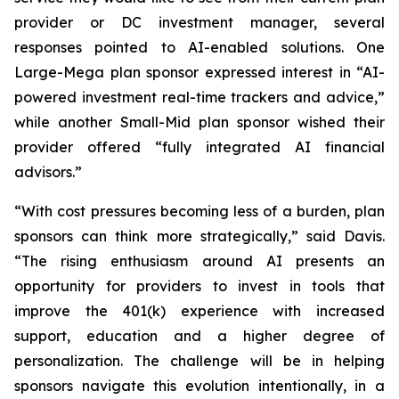
provider or DC investment manager, several
responses pointed to AI-enabled solutions. One
Large-Mega plan sponsor expressed interest in “AI-
powered investment real-time trackers and advice,”
while another Small-Mid plan sponsor wished their
provider offered “fully integrated AI financial
advisors.”
“With cost pressures becoming less of a burden, plan
sponsors can think more strategically,” said Davis.
“The rising enthusiasm around AI presents an
opportunity for providers to invest in tools that
improve the 401(k) experience with increased
support, education and a higher degree of
personalization. The challenge will be in helping
sponsors navigate this evolution intentionally, in a