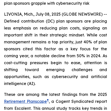
plan sponsors grapple with cybersecurity risk
LIVONIA, Mich., July 08, 2025 (GLOBE NEWSWIRE) --
Defined contribution (DC) plan sponsors are placing
less emphasis on reducing plan costs, signaling an
important shift in their strategic mindset. While cost
management remains a top priority, just 40% of plan
sponsors cited this factor as a key focus for the
coming year, a notable decline from 50% in 2024. As
cost-cutting pressures begin to ease, attention is
shifting toward emerging challenges and
opportunities, such as cybersecurity and artificial
intelligence (AI).
These are among the latest findings from the 2025
®
Retirement Planscape
, a Cogent Syndicated report
from Escalent. This annual study tracks key trends in