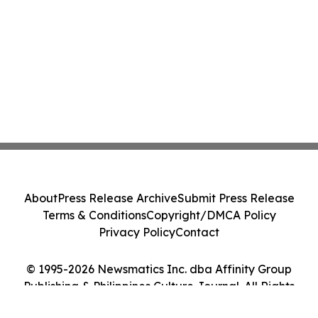
About
Press Release Archive
Submit Press Release
Terms & Conditions
Copyright/DMCA Policy
Privacy Policy
Contact
© 1995-2026 Newsmatics Inc. dba Affinity Group
Publishing & Philippines Culture Journal. All Rights
Reserved.