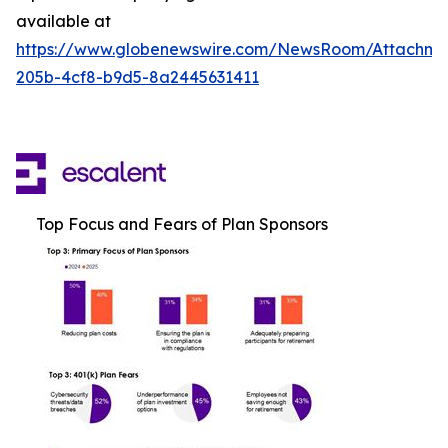
available at
https://www.globenewswire.com/NewsRoom/Attachme
205b-4cf8-b9d5-8a2445631411
Top Focus and Fears of Plan Sponsors