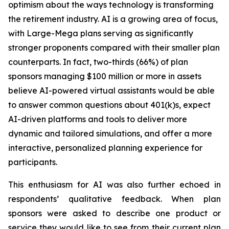
optimism about the ways technology is transforming
the retirement industry. AI is a growing area of focus,
with Large-Mega plans serving as significantly
stronger proponents compared with their smaller plan
counterparts. In fact, two-thirds (66%) of plan
sponsors managing $100 million or more in assets
believe AI-powered virtual assistants would be able
to answer common questions about 401(k)s, expect
AI-driven platforms and tools to deliver more
dynamic and tailored simulations, and offer a more
interactive, personalized planning experience for
participants.
This enthusiasm for AI was also further echoed in
respondents’ qualitative feedback. When plan
sponsors were asked to describe one product or
service they would like to see from their current plan