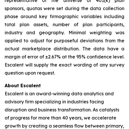
representative of the universe of 401(k) plan
sponsors, quotas were set during the data collection
phase around key firmographic variables including
total plan assets, number of plan participants,
industry and geography. Minimal weighting was
applied to adjust for purposeful deviations from the
actual marketplace distribution. The data have a
margin of error of ±2.67% at the 95% confidence level.
Escalent will supply the exact wording of any survey
question upon request.
About Escalent
Escalent is an award-winning data analytics and
advisory firm specializing in industries facing
disruption and business transformation. As catalysts
of progress for more than 40 years, we accelerate
growth by creating a seamless flow between primary,