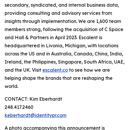
secondary, syndicated, and internal business data,
providing consulting and advisory services from
insights through implementation. We are 1,600 team
members strong, following the acquisition of C Space
and Hall & Partners in April 2023. Escalent is
headquartered in Livonia, Michigan, with locations
across the US and in Australia, Canada, China, India,
Ireland, the Philippines, Singapore, South Africa, UAE,
and the UK. Visit
escalent.co
to see how we are
helping shape the brands that are reshaping the
world.
CONTACT: Kim Eberhardt
248.417.2460
keberhardt@identitypr.com
A photo accompanying this announcement is