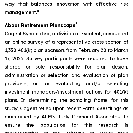
way that balances innovation with effective risk
management.”
®
About Retirement Planscape
Cogent Syndicated, a division of Escalent, conducted
an online survey of a representative cross section of
1,350 401(k) plan sponsors from February 20 to March
17, 2025. Survey participants were required to have
shared or sole responsibility for plan design,
administration or selection and evaluation of plan
providers, or for evaluating and/or selecting
investment managers/investment options for 401(k)
plans. In determining the sampling frame for this
study, Cogent relied upon recent Form 5500 filings as
maintained by ALM’s Judy Diamond Associates. To
ensure the population for this research is