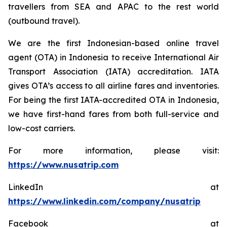
travellers from SEA and APAC to the rest world
(outbound travel).
We are the first Indonesian-based online travel
agent (OTA) in Indonesia to receive International Air
Transport Association (IATA) accreditation. IATA
gives OTA’s access to all airline fares and inventories.
For being the first IATA-accredited OTA in Indonesia,
we have first-hand fares from both full-service and
low-cost carriers.
For more information, please visit:
https://www.nusatrip.com
LinkedIn at
https://www.linkedin.com/company/nusatrip
Facebook at