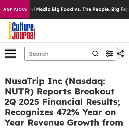
 on Social Media
Big Food vs. The People. Big Food’s 2
AGP PICKS
NusaTrip Inc (Nasdaq:
NUTR) Reports Breakout
2Q 2025 Financial Results;
Recognizes 472% Year on
Year Revenue Growth from