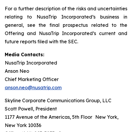
For a further description of the risks and uncertainties
relating to NusaTrip Incorporated’s business in
general, see the final prospectus related to the
Offering and NusaTrip Incorporated’s current and
future reports filed with the SEC.
Media Contacts:
NusaTrip Incorporated
Anson Neo
Chief Marketing Officer
anson.neo@nusatrip.com
Skyline Corporate Communications Group, LLC
Scott Powell, President
1177 Avenue of the Americas, 5th Floor New York,
New York 10036