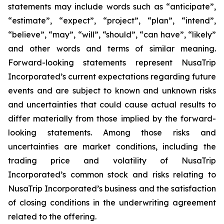
statements may include words such as “anticipate”,
“estimate”, “expect”, “project”, “plan”, “intend”,
“believe”, “may”, “will”, “should”, “can have”, “likely”
and other words and terms of similar meaning.
Forward-looking statements represent NusaTrip
Incorporated’s current expectations regarding future
events and are subject to known and unknown risks
and uncertainties that could cause actual results to
differ materially from those implied by the forward-
looking statements. Among those risks and
uncertainties are market conditions, including the
trading price and volatility of NusaTrip
Incorporated’s common stock and risks relating to
NusaTrip Incorporated’s business and the satisfaction
of closing conditions in the underwriting agreement
related to the offering.