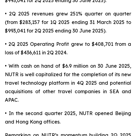
$993,041 for 2Q 2025 ending 30 June 2025).
• 2Q 2025 revenues grew 251% quarter on quarter
(from $283,157 for 1Q 2025 ending 31 March 2025 to
$993,041 for 2Q 2025 ending 30 June 2025).
• 2Q 2025 Operating Profit grew to $408,701 from a
loss of $436,611 in 2Q 2024.
• With cash on hand of $6.9 million on 30 June 2025,
NUTR is well capitalized for the completion of its new
travel technology platform in 4Q 2025 and potential
acquisitions of other travel companies in SEA and
APAC.
• In the second quarter 2025, NUTR opened Beijing
and Hong Kong offices.
Remarking on NUTR’s momentum building 2Q 2025