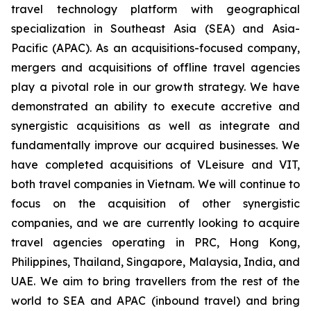
travel technology platform with geographical
specialization in Southeast Asia (SEA) and Asia-
Pacific (APAC). As an acquisitions-focused company,
mergers and acquisitions of offline travel agencies
play a pivotal role in our growth strategy. We have
demonstrated an ability to execute accretive and
synergistic acquisitions as well as integrate and
fundamentally improve our acquired businesses. We
have completed acquisitions of VLeisure and VIT,
both travel companies in Vietnam. We will continue to
focus on the acquisition of other synergistic
companies, and we are currently looking to acquire
travel agencies operating in PRC, Hong Kong,
Philippines, Thailand, Singapore, Malaysia, India, and
UAE. We aim to bring travellers from the rest of the
world to SEA and APAC (inbound travel) and bring