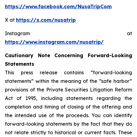
https://www.facebook.com/NusaTripCom
X at
https://x.com/nusatrip
Instagram at
https://www.instagram.com/nusatrip/
Cautionary Note Concerning Forward-Looking
Statements
This press release contains “forward-looking
statements” within the meaning of the “safe harbor”
provisions of the Private Securities Litigation Reform
Act of 1995, including statements regarding the
completion and timing of closing of the offering and
the intended use of the proceeds. You can identify
forward-looking statements by the fact that they do
not relate strictly to historical or current facts. These