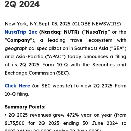
2Q 2024
New York, NY, Sept. 03, 2025 (GLOBE NEWSWIRE) --
NusaTrip
Inc
(Nasdaq: NUTR)
(“
NusaTrip
” or the
“
Company
”), a leading travel ecosystem with
geographical specialization in Southeast Asia (“SEA”)
and Asia-Pacific (“APAC”) today announces a filing
of its 2Q 2025 Form 10-Q with the Securities and
Exchange Commission (SEC).
Click Here
(on SEC website) to view 2Q 2025 Form
10-Q filing.
Summary Points:
• 2Q 2025 revenues grew 472% year on year (from
$173,500 for 2Q 2025 ending 30 June 2024 to