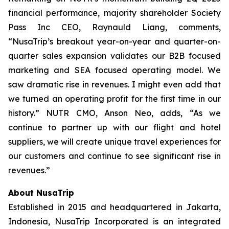
financial performance, majority shareholder Society
Pass Inc CEO, Raynauld Liang, comments,
“NusaTrip’s breakout year-on-year and quarter-on-
quarter sales expansion validates our B2B focused
marketing and SEA focused operating model. We
saw dramatic rise in revenues. I might even add that
we turned an operating profit for the first time in our
history.” NUTR CMO, Anson Neo, adds, “As we
continue to partner up with our flight and hotel
suppliers, we will create unique travel experiences for
our customers and continue to see significant rise in
revenues.”
About NusaTrip
Established in 2015 and headquartered in Jakarta,
Indonesia, NusaTrip Incorporated is an integrated