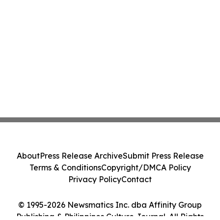
About
Press Release Archive
Submit Press Release
Terms & Conditions
Copyright/DMCA Policy
Privacy Policy
Contact
© 1995-2026 Newsmatics Inc. dba Affinity Group
Publishing & Philippines Culture Journal. All Rights