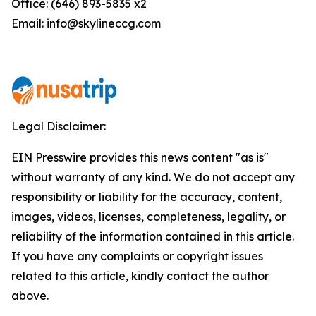
Office: (646) 893-5835 x2
Email: info@skylineccg.com
Legal Disclaimer:
EIN Presswire provides this news content "as is"
without warranty of any kind. We do not accept any
responsibility or liability for the accuracy, content,
images, videos, licenses, completeness, legality, or
reliability of the information contained in this article.
If you have any complaints or copyright issues
related to this article, kindly contact the author
above.