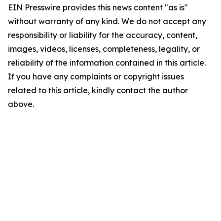
EIN Presswire provides this news content "as is"
without warranty of any kind. We do not accept any
responsibility or liability for the accuracy, content,
images, videos, licenses, completeness, legality, or
reliability of the information contained in this article.
If you have any complaints or copyright issues
related to this article, kindly contact the author
above.