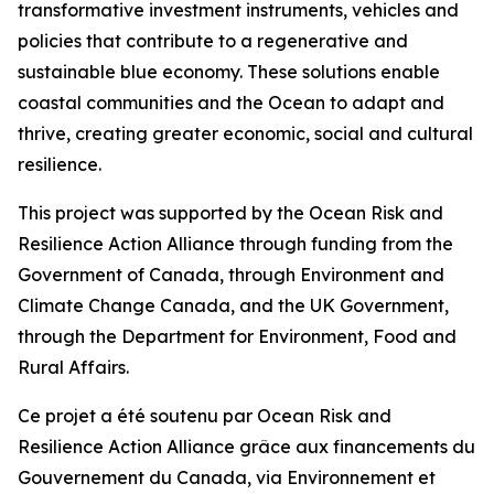
transformative investment instruments, vehicles and
policies that contribute to a regenerative and
sustainable blue economy. These solutions enable
coastal communities and the Ocean to adapt and
thrive, creating greater economic, social and cultural
resilience.
This project was supported by the Ocean Risk and
Resilience Action Alliance through funding from the
Government of Canada, through Environment and
Climate Change Canada, and the UK Government,
through the Department for Environment, Food and
Rural Affairs.
Ce projet a été soutenu par Ocean Risk and
Resilience Action Alliance grâce aux financements du
Gouvernement du Canada, via Environnement et