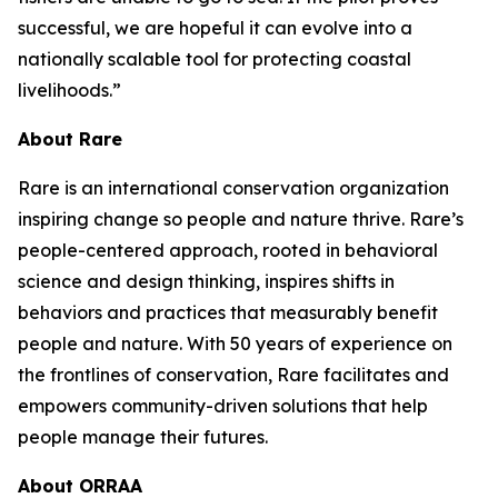
successful, we are hopeful it can evolve into a
nationally scalable tool for protecting coastal
livelihoods.”
About Rare
Rare is an international conservation organization
inspiring change so people and nature thrive. Rare’s
people-centered approach, rooted in behavioral
science and design thinking, inspires shifts in
behaviors and practices that measurably benefit
people and nature. With 50 years of experience on
the frontlines of conservation, Rare facilitates and
empowers community-driven solutions that help
people manage their futures.
About ORRAA