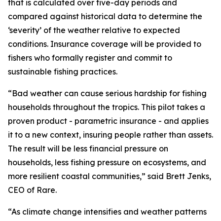
that is calculated over five-day periods and
compared against historical data to determine the
‘severity’ of the weather relative to expected
conditions. Insurance coverage will be provided to
fishers who formally register and commit to
sustainable fishing practices.
“Bad weather can cause serious hardship for fishing
households throughout the tropics. This pilot takes a
proven product - parametric insurance - and applies
it to a new context, insuring people rather than assets.
The result will be less financial pressure on
households, less fishing pressure on ecosystems, and
more resilient coastal communities,” said Brett Jenks,
CEO of Rare.
“As climate change intensifies and weather patterns