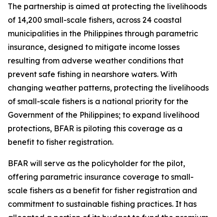
The partnership is aimed at protecting the livelihoods
of 14,200 small-scale fishers, across 24 coastal
municipalities in the Philippines through parametric
insurance, designed to mitigate income losses
resulting from adverse weather conditions that
prevent safe fishing in nearshore waters. With
changing weather patterns, protecting the livelihoods
of small-scale fishers is a national priority for the
Government of the Philippines; to expand livelihood
protections, BFAR is piloting this coverage as a
benefit to fisher registration.
BFAR will serve as the policyholder for the pilot,
offering parametric insurance coverage to small-
scale fishers as a benefit for fisher registration and
commitment to sustainable fishing practices. It has