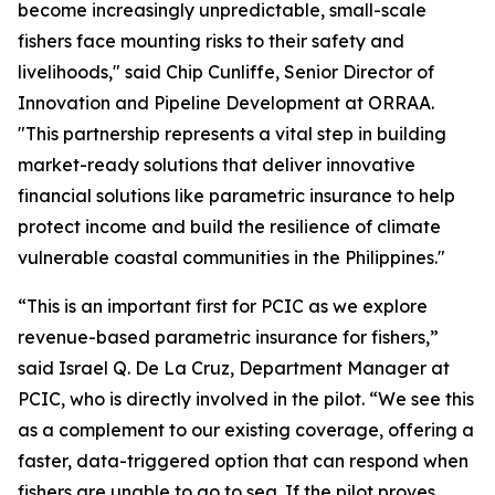
become increasingly unpredictable, small-scale
fishers face mounting risks to their safety and
livelihoods," said Chip Cunliffe, Senior Director of
Innovation and Pipeline Development at ORRAA.
"This partnership represents a vital step in building
market-ready solutions that deliver innovative
financial solutions like parametric insurance to help
protect income and build the resilience of climate
vulnerable coastal communities in the Philippines."
“This is an important first for PCIC as we explore
revenue-based parametric insurance for fishers,”
said Israel Q. De La Cruz, Department Manager at
PCIC, who is directly involved in the pilot. “We see this
as a complement to our existing coverage, offering a
faster, data-triggered option that can respond when
fishers are unable to go to sea. If the pilot proves