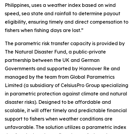
Philippines, uses a weather index based on wind
speed, sea state and rainfall to determine payout
eligibility, ensuring timely and direct compensation to
fishers when fishing days are lost.”
The parametric risk transfer capacity is provided by
The Natural Disaster Fund, a public-private
partnership between the UK and German
Governments and supported by Hannover Re and
managed by the team from Global Parametrics
Limited (a subsidiary of CelsiusPro Group specializing
in parametric protection against climate and natural
disaster risks). Designed to be affordable and
scalable, it will offer timely and predictable financial
support to fishers when weather conditions are
unfavorable. The solution utilizes a parametric index