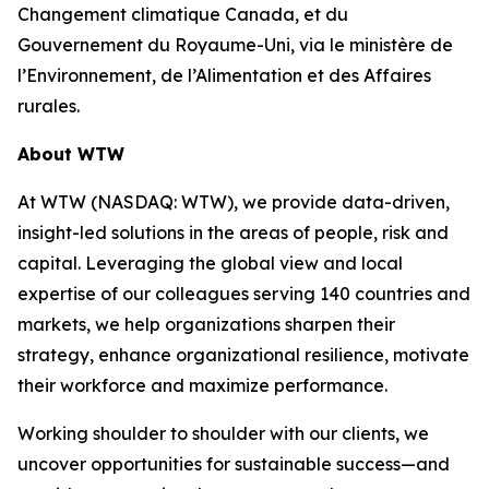
Changement climatique Canada, et du
Gouvernement du Royaume-Uni, via le ministère de
l’Environnement, de l’Alimentation et des Affaires
rurales.
About WTW
At WTW (NASDAQ: WTW), we provide data-driven,
insight-led solutions in the areas of people, risk and
capital. Leveraging the global view and local
expertise of our colleagues serving 140 countries and
markets, we help organizations sharpen their
strategy, enhance organizational resilience, motivate
their workforce and maximize performance.
Working shoulder to shoulder with our clients, we
uncover opportunities for sustainable success—and