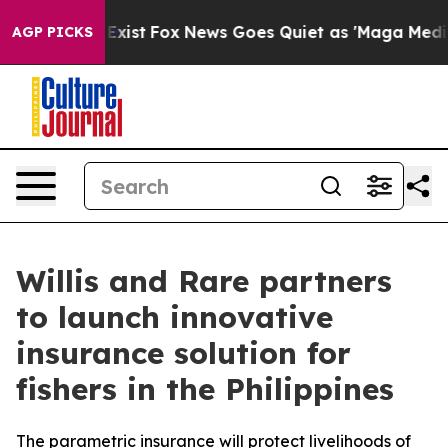
 They Exist
Fox News Goes Quiet as 'Maga Media Pipeli
AGP PICKS
Willis and Rare partners
to launch innovative
insurance solution for
fishers in the Philippines
The parametric insurance will protect livelihoods of