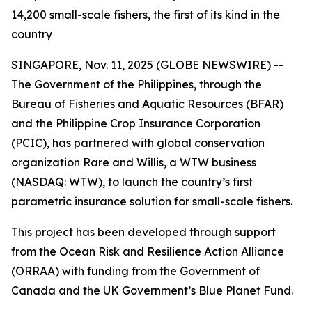
14,200 small-scale fishers, the first of its kind in the
country
SINGAPORE, Nov. 11, 2025 (GLOBE NEWSWIRE) --
The Government of the Philippines, through the
Bureau of Fisheries and Aquatic Resources (BFAR)
and the Philippine Crop Insurance Corporation
(PCIC), has partnered with global conservation
organization Rare and Willis, a WTW business
(NASDAQ: WTW), to launch the country’s first
parametric insurance solution for small-scale fishers.
This project has been developed through support
from the Ocean Risk and Resilience Action Alliance
(ORRAA) with funding from the Government of
Canada and the UK Government’s Blue Planet Fund.