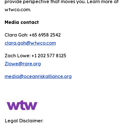
provide perspective that moves you. Learn more at
wtwco.com.
Media contact
Clara Goh: +65 6958 2542
clara.goh@wtwco.com
Zach Lowe: +1 202 577 8125
Zlowe@rare.org
media@oceanriskalliance.org
Legal Disclaimer: