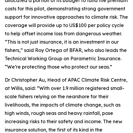
allocated a portion of its budget to fund the premium
costs for this pilot, demonstrating strong government
support for innovative approaches to climate risk. The
coverage will provide up to US$100 per policy cycle
to help offset income loss from dangerous weather.
“This is not just insurance, it is an investment in our
fishers,” said Roy Ortega of BFAR, who also leads the
Technical Working Group on Parametric Insurance.
“We’re protecting those who protect our seas.”
Dr Christopher Au, Head of APAC Climate Risk Centre,
at Willis, said: “With over 1.9 million registered small-
scale fishers relying on the nearshore for their
livelihoods, the impacts of climate change, such as
high winds, rough seas and heavy rainfall, pose
increasing risks to their safety and income. The new
insurance solution, the first of its kind in the