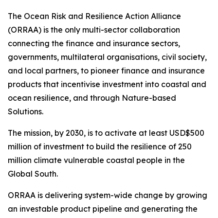
The Ocean Risk and Resilience Action Alliance
(ORRAA) is the only multi-sector collaboration
connecting the finance and insurance sectors,
governments, multilateral organisations, civil society,
and local partners, to pioneer finance and insurance
products that incentivise investment into coastal and
ocean resilience, and through Nature-based
Solutions.
The mission, by 2030, is to activate at least USD$500
million of investment to build the resilience of 250
million climate vulnerable coastal people in the
Global South.
ORRAA is delivering system-wide change by growing
an investable product pipeline and generating the