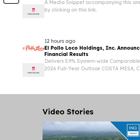
A Media Snippet accompanying this an
by clicking on this link.
12 hours ago
El Pollo Loco Holdings, Inc. Announ
Financial Results
Delivers 3.9% System-wide Comparable
2026 Full-Year Outlook COSTA MESA, Cal
(GLOBE NEWSWIRE) -- El Pollo Loco Hol
LOCO) (the “Company”) today announced
the 13-week...
Video Stories