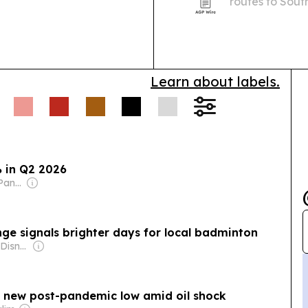
routes to Sout
15 to 17, 2026.
from August 1
Learn about labels.
 in Q2 2026
Owner: Manuel V. Pangilinan
enge signals brighter days for local badminton
Owner: The Walt Disney Company & Hearst Family
o new post-pandemic low amid oil shock