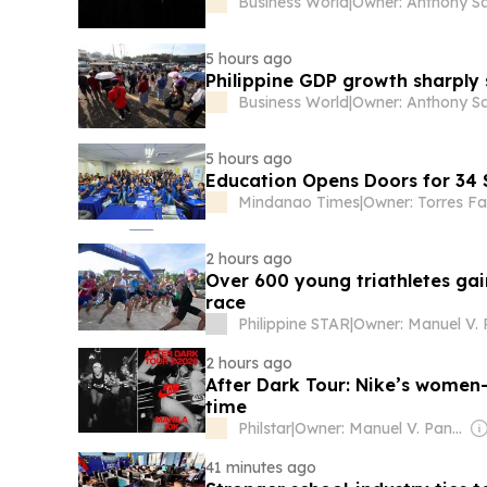
Business World
|
Owner: Anthony S
5 hours ago
Philippine GDP growth sharply 
Business World
|
Owner: Anthony S
5 hours ago
Education Opens Doors for 34 
Mindanao Times
|
Owner: Torres Fa
2 hours ago
Over 600 young triathletes ga
race
Philippine STAR
|
2 hours ago
After Dark Tour: Nike’s women-
time
Philstar
|
Owner: Manuel V. Pangilinan
41 minutes ago