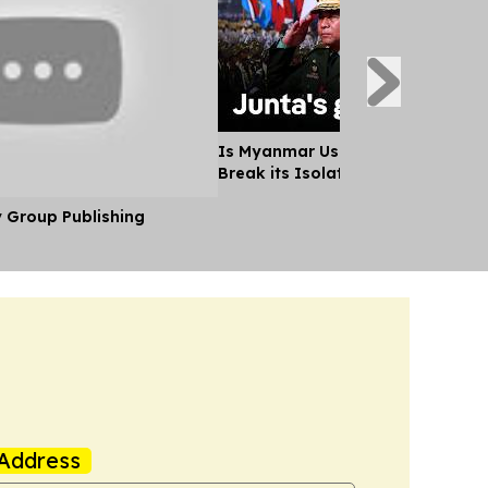
Is Myanmar Using Aung San Suu K
Break its Isolation?
y Group Publishing
Address