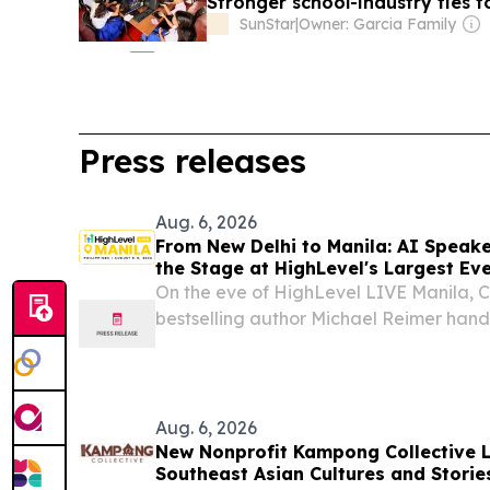
Stronger school-industry ties t
SunStar
|
Owner: Garcia Family
Press releases
Aug. 6, 2026
From New Delhi to Manila: AI Speak
the Stage at HighLevel's Largest Eve
On the eve of HighLevel LIVE Manila, 
bestselling author Michael Reimer hand
framework for deploying AI effectivl
UNITED STATES, August 6, 2026 /⁨EINPre
Tomorrow...
Aug. 6, 2026
New Nonprofit Kampong Collective 
Southeast Asian Cultures and Stories