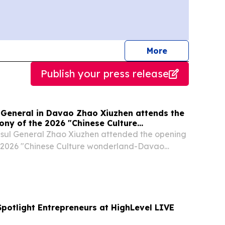
journalists
More
Publish your press release
 General in Davao Zhao Xiuzhen attends the
ny of the 2026 "Chinese Culture
avao Camp"
nsul General Zhao Xiuzhen attended the opening
 2026 "Chinese Culture wonderland-Davao
emarks, Consul General Zhao Xiuzhen emphasized
f cultural exchanges in the development of...
Spotlight Entrepreneurs at HighLevel LIVE