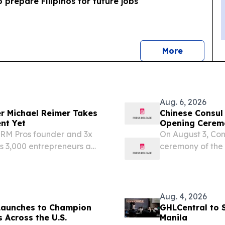
o prepare Filipinos for future jobs
news
More
Aug. 6, 2026
er Michael Reimer Takes
Chinese Consul
nt Yet
Opening Ceremo
Wonderland-D
CRM Pros founder and 3x
On August 3, Co
s 3,000 entrepreneurs a
ceremony of the
y WEST PALM BEACH, FL,
Camp". In her r
sswire.com⁩/ --
the unique role o
Aug. 4, 2026
Launches to Champion
GHLCentral to 
 Across the U.S.
Manila