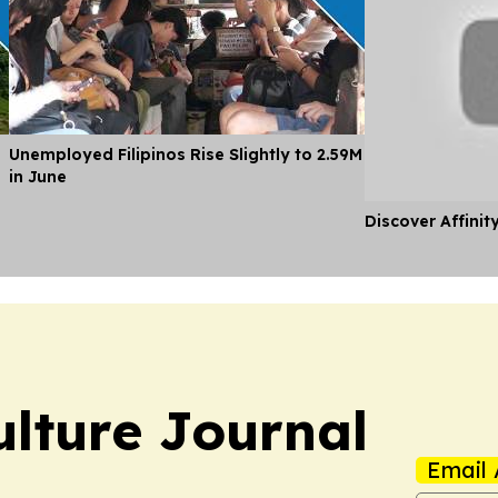
Unemployed Filipinos Rise Slightly to 2.59M
in June
Discover Affinit
ulture Journal
Email 