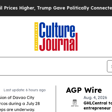
her, Trump Gave Politically Connected oil Compa
AGP Wire
Last update: 6 hours ago
ion of Davao City
Aug. 4, 2026
GHLCentral to
cos during a July 28
entrepreneur 
steps are underway.