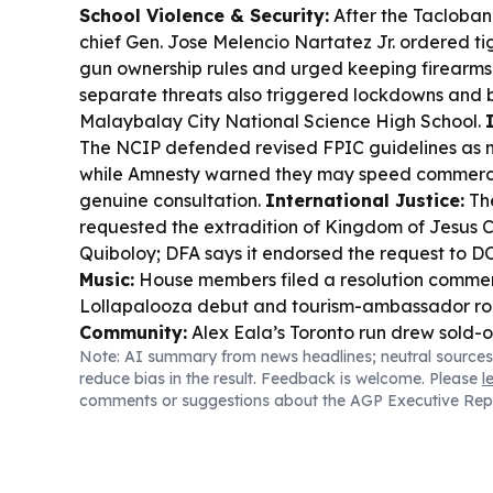
School Violence & Security:
After the Tacloban
chief Gen. Jose Melencio Nartatez Jr. ordered t
gun ownership rules and urged keeping firearms
separate threats also triggered lockdowns and 
Malaybalay City National Science High School.
The NCIP defended revised FPIC guidelines as 
while Amnesty warned they may speed commerci
genuine consultation.
International Justice:
The
requested the extradition of Kingdom of Jesus C
Quiboloy; DFA says it endorsed the request to D
Music:
House members filed a resolution comme
Lollapalooza debut and tourism-ambassador ro
Community:
Alex Eala’s Toronto run drew sold-o
Note: AI summary from news headlines; neutral sources
Cup ticket lines in Chiang Mai showed how volle
reduce bias in the result. Feedback is welcome. Please
l
into a cultural event.
Disaster & Daily Life:
Some
comments or suggestions about the AGP Executive Rep
Tabaco City will stay in shelters so kids can atte
evacuation sites.