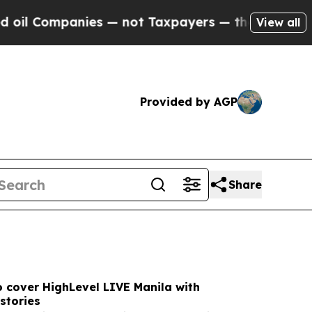
nies — not Taxpayers — the Chance to Cash in on 
View all
Provided by AGP
Share
 cover HighLevel LIVE Manila with
stories