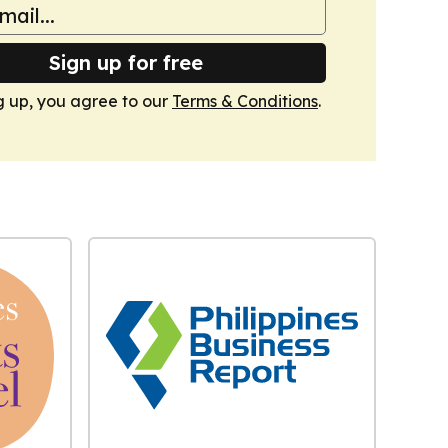
Sign up for free
g up, you agree to our
Terms & Conditions
.