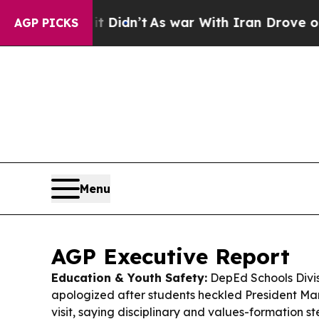
it Didn’t
As war With Iran Drove oil Prices Hig
AGP PICKS
Menu
AGP Executive Report
Education & Youth Safety:
DepEd Schools Divis
apologized after students heckled President Mar
visit, saying disciplinary and values-formation 