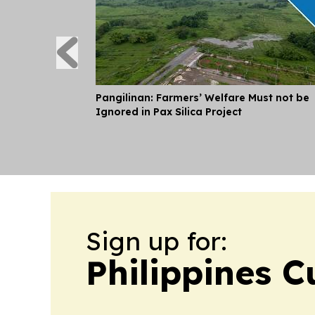
Pangilinan: Farmers’ Welfare Must not be
Ignored in Pax Silica Project
Sign up for:
Philippines C