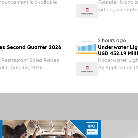
nouncement is available
Founder Nicholas
videos, and entr
owners are usin
2 hours ago
ces Second Quarter 2026
Underwater Lig
USD 452.19 Mill
 Restaurant Sales Raises
Underwater Ligh
if., Aug. 06, 2026
By Application (
dings, Inc. (Nasdaq:
Lighting, Marin
 financial results for
August 7, 2026 /
lighting...