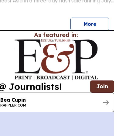
heast Asia in a three-day flash sale running July
 The promotion targets travelers planning trips
 onward and comes ahead of the busy…
More
As featured in:
@ Journalists!
Join
Bea Cupin
RAPPLER.COM