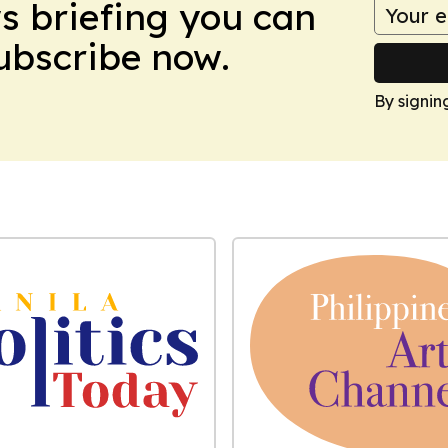
ws briefing you can
Subscribe now.
By signin