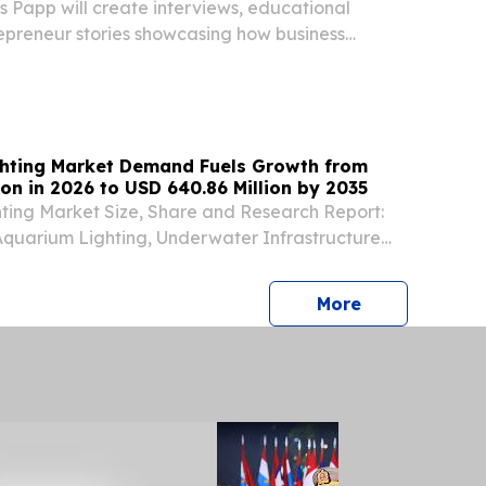
 Papp will create interviews, educational
epreneur stories showcasing how business
g GoHighLevel.
hting Market Demand Fuels Growth from
ion in 2026 to USD 640.86 Million by 2035
ting Market Size, Share and Research Report:
Aquarium Lighting, Underwater Infrastructure
e Park Lighting) BERLIN, BERLIN, GERMANY,
⁨EINPresswire.com⁩/ -- The Global underwater
press release
More