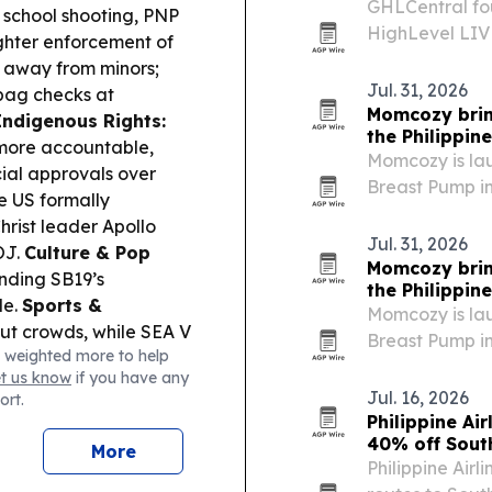
GHLCentral fou
 school shooting, PNP
HighLevel LIVE
ighter enforcement of
educational vi
 away from minors;
how business 
Jul. 31, 2026
bag checks at
Momcozy bri
Indigenous Rights:
the Philippin
more accountable,
Momcozy is la
al approvals over
Breast Pump in
 US formally
Month 2026, wit
hrist leader Apollo
stores on maj
Jul. 31, 2026
OJ.
Culture & Pop
Momcozy bri
nding SB19’s
the Philippin
le.
Sports &
Momcozy is la
ut crowds, while SEA V
Breast Pump in
 weighted more to help
yball fandom can turn
Month 2026, wit
et us know
if you have any
 Mayon evacuees in
shops on majo
Jul. 16, 2026
ort.
nd school near
Philippine Ai
40% off Sout
More
Philippine Airl