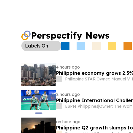
Perspectify News
Labels
On
4 hours ago
Philippine economy grows 2.3%
Philippine STAR
|
2 hours ago
Philippine International Chall
ESPN Philippines
|
an hour ago
Philippine Q2 growth slumps t