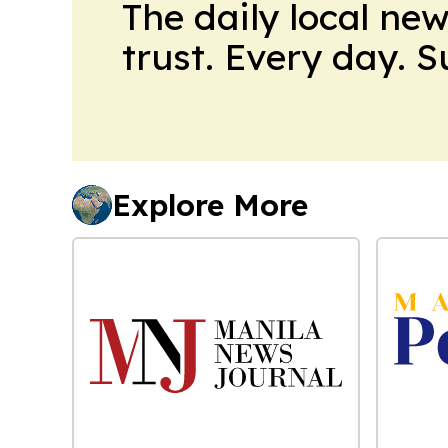
The daily local ne
trust. Every day. 
Explore More