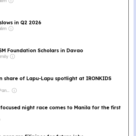
alim
slows in Q2 2026
alim
SM Foundation Scholars in Davao
mily
in share of Lapu-Lapu spotlight at IRONKIDS
Owner: Manuel V. Pangilinan
focused night race comes to Manila for the first