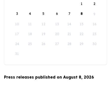
1
2
3
4
5
6
7
8
9
10
11
12
13
14
15
16
17
18
19
20
21
22
23
24
25
26
27
28
29
30
31
Press releases published on August 8, 2026