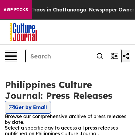
 Collapse
Chaos in Chattanooga. Newspaper Owner Cal
AGP PICKS
Philippines Culture
Journal: Press Releases
Get by Email
Browse our comprehensive archive of press releases
by date.
Select a specific day to access all press releases
published on Philippines Culture Journal.