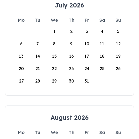
July 2026
Mo
Tu
We
Th
Fr
Sa
Su
1
2
3
4
5
6
7
8
9
10
11
12
13
14
15
16
17
18
19
20
21
22
23
24
25
26
27
28
29
30
31
August 2026
Mo
Tu
We
Th
Fr
Sa
Su