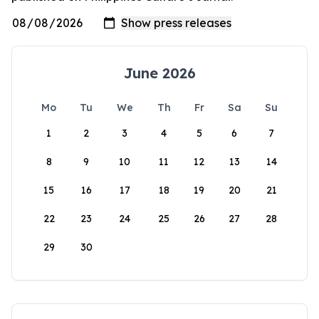
June 2026
Mo
Tu
We
Th
Fr
Sa
Su
1
2
3
4
5
6
7
8
9
10
11
12
13
14
15
16
17
18
19
20
21
22
23
24
25
26
27
28
29
30