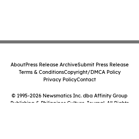
About
Press Release Archive
Submit Press Release
Terms & Conditions
Copyright/DMCA Policy
Privacy Policy
Contact
© 1995-2026 Newsmatics Inc. dba Affinity Group
Publishing & Philippines Culture Journal. All Rights
Reserved.
Cookie Settings / Your Privacy Choices