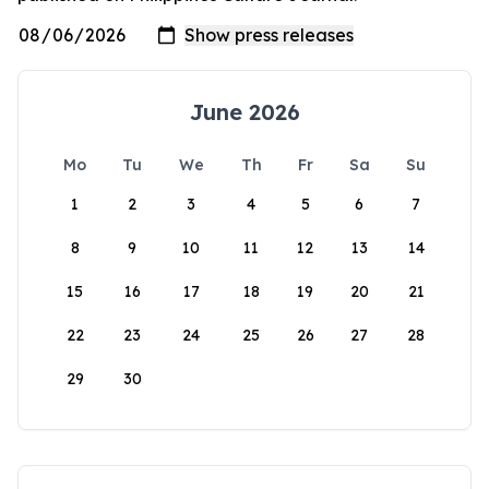
June 2026
Mo
Tu
We
Th
Fr
Sa
Su
1
2
3
4
5
6
7
8
9
10
11
12
13
14
15
16
17
18
19
20
21
22
23
24
25
26
27
28
29
30