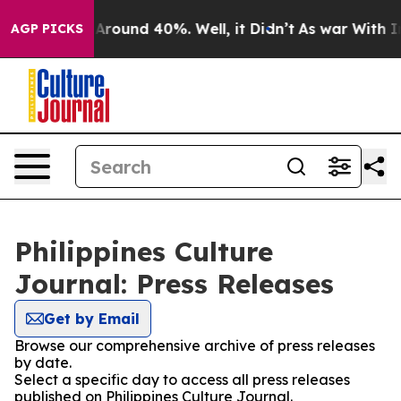
 a Floor Around 40%. Well, it Didn’t
As war With Ira
AGP PICKS
Philippines Culture
Journal: Press Releases
Get by Email
Browse our comprehensive archive of press releases
by date.
Select a specific day to access all press releases
published on Philippines Culture Journal.