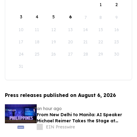
1
2
3
4
5
6
7
8
9
10
11
12
13
14
15
16
17
18
19
20
21
22
23
24
25
26
27
28
29
30
31
Press releases published on August 6, 2026
an hour ago
From New Delhi to Manila: AI Speaker
Michael Reimer Takes the Stage at
HighLevel's Largest Event Yet
EIN Presswire