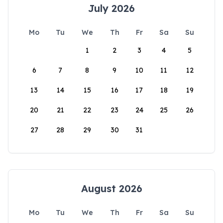
July 2026
Mo
Tu
We
Th
Fr
Sa
Su
1
2
3
4
5
6
7
8
9
10
11
12
13
14
15
16
17
18
19
20
21
22
23
24
25
26
27
28
29
30
31
August 2026
Mo
Tu
We
Th
Fr
Sa
Su