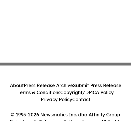
About
Press Release Archive
Submit Press Release
Terms & Conditions
Copyright/DMCA Policy
Privacy Policy
Contact
© 1995-2026 Newsmatics Inc. dba Affinity Group
Publishing & Philippines Culture Journal. All Rights
Reserved.